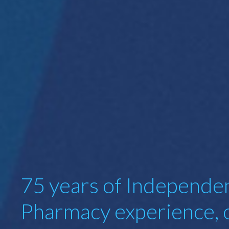
75 years of Independe
Pharmacy experience, 