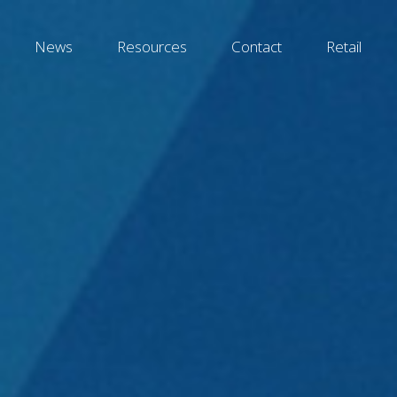
News
Resources
Contact
Retail