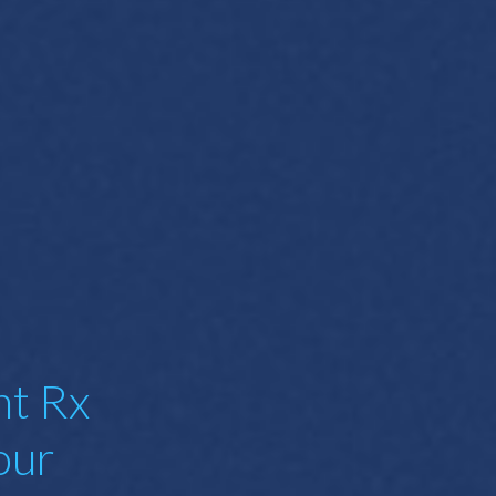
nt Rx
our