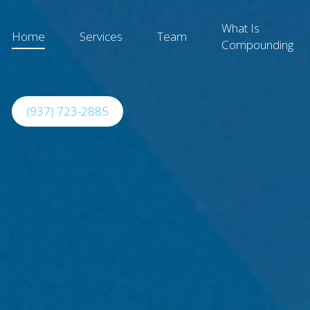
What Is
Home
Services
Team
Compounding
(937) 723-2885