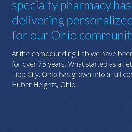
specialty pharmacy ha
delivering personalize
for our Ohio communit
At the compounding Lab we have been 
for over 75 years. What started as a re
Tipp City, Ohio has grown into a full 
Huber Heights, Ohio.