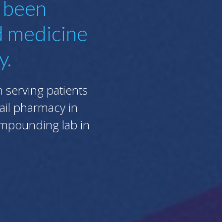
s been
d medicine
y.
serving patients
tail pharmacy in
compounding lab in