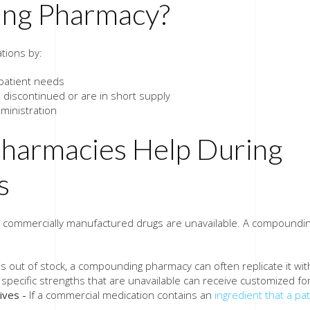
ing Pharmacy?
tions by:
 patient needs
discontinued or are in short supply
ministration
armacies Help During
s
commercially manufactured drugs are unavailable. A compoundi
 out of stock, a compounding pharmacy can often replicate it wit
 specific strengths that are unavailable can receive customized fo
ives -
If a commercial medication contains an
ingredient that a pa