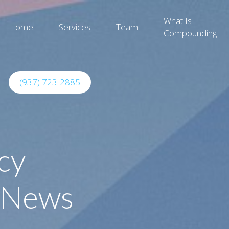
What Is
Home
Services
Team
Compounding
(937) 723-2885
cy
 News