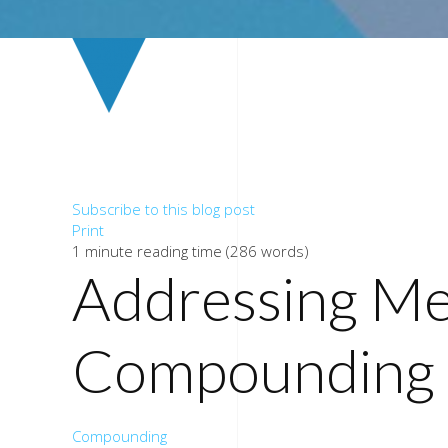
Subscribe to this blog post
Print
1 minute reading time
(286 words)
Addressing Me
Compounding 
Compounding