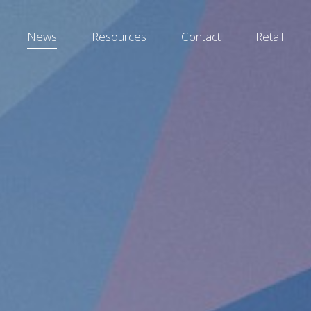
News
Resources
Contact
Retail