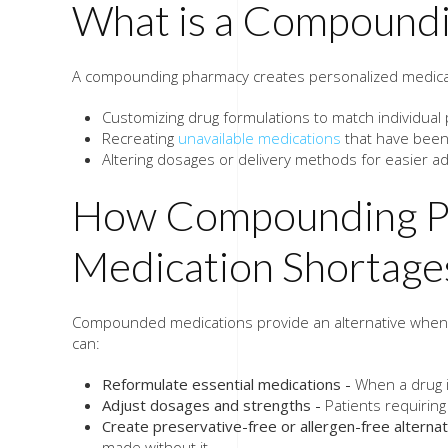
What is a Compound
A compounding pharmacy creates personalized medica
Customizing drug formulations to match individual
Recreating
unavailable medications
that have been 
Altering dosages or delivery methods for easier ad
How Compounding Ph
Medication Shortage
Compounded medications provide an alternative when 
can:
Reformulate essential medications -
When a drug is
Adjust dosages and strengths -
Patients requiring
Create preservative-free or allergen-free alternat
made without it.