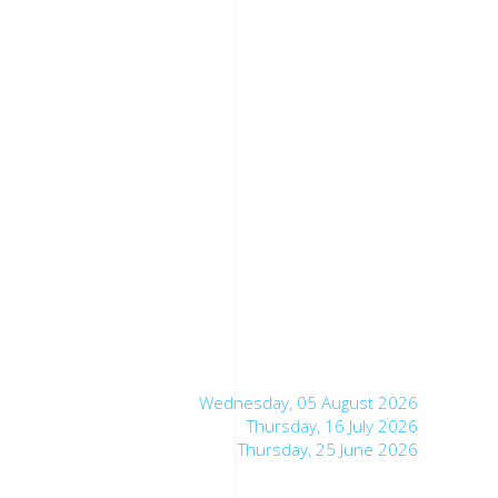
Wednesday, 05 August 2026
Thursday, 16 July 2026
Thursday, 25 June 2026