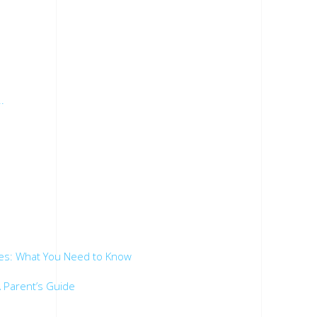
.
es: What You Need to Know
 Parent’s Guide