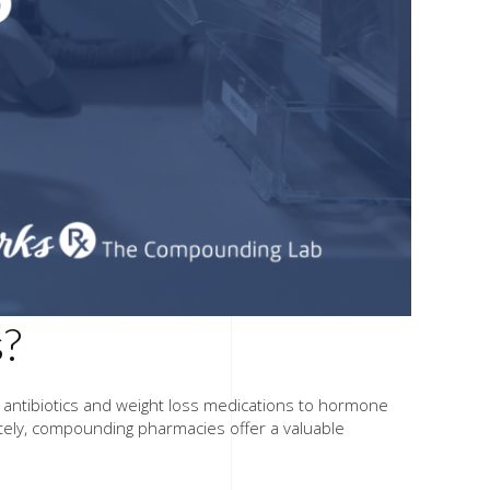
s?
m antibiotics and weight loss medications to hormone
tely, compounding pharmacies offer a valuable