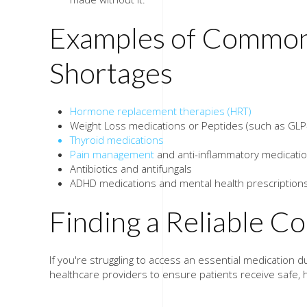
Examples of Common
Shortages
Hormone replacement therapies (HRT)
Weight Loss medications or Peptides (such as GLP
Thyroid medications
Pain management
and anti-inflammatory medicati
Antibiotics and antifungals
ADHD medications and mental health prescription
Finding a Reliable 
If you're struggling to access an essential medicatio
healthcare providers to ensure patients receive safe, 