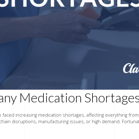
ny Medication Shortage
e faced increasing medication shortages, affecting everything fro
chain disruptions, manufacturing issues, or high demand. Fortuna