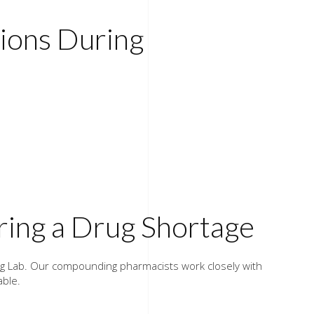
ons During
ing a Drug Shortage
ing Lab. Our compounding pharmacists work closely with
able.