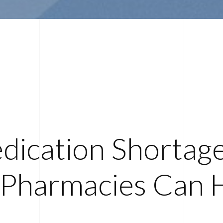
dication Shortag
Pharmacies Can 