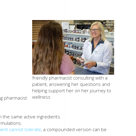
friendly pharmacist consulting with a
patient, answering her questions and
helping support her on her journey to
wellness
ng pharmacist
h the same active ingredients.
rmulations.
tient cannot tolerate
, a compounded version can be