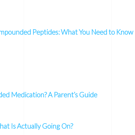
mpounded Peptides: What You Need to Know
d Medication? A Parent’s Guide
at Is Actually Going On?