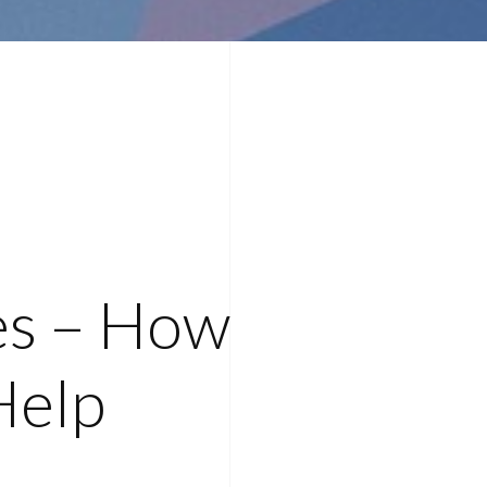
es – How
Help