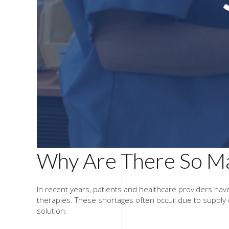
Why Are There So Ma
In recent years, patients and healthcare providers hav
therapies. These shortages often occur due to supply 
solution.