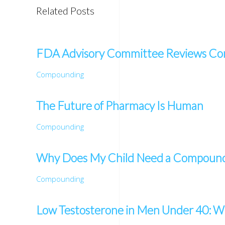
Related Posts
FDA Advisory Committee Reviews Co
Compounding
The Future of Pharmacy Is Human
Compounding
Why Does My Child Need a Compounde
Compounding
Low Testosterone in Men Under 40: Wh