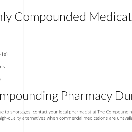
ly Compounded Medicati
-1s)
ons
s
Compounding Pharmacy Dur
n due to shortages, contact your local pharmacist at The Compound
high-quality alternatives when commercial medications are unavail