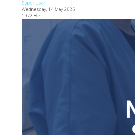
Super User
Wednesday, 14 May 2025
1972 Hits