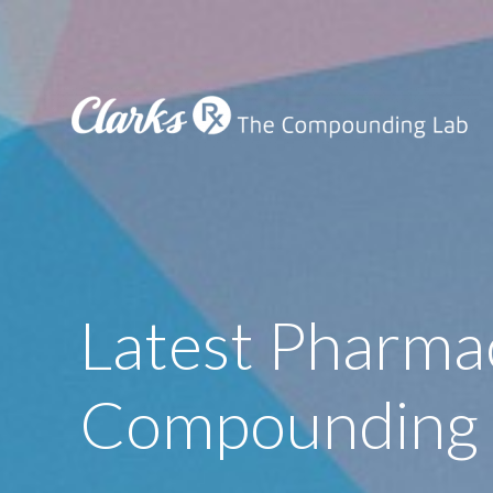
Latest Pharma
Compounding