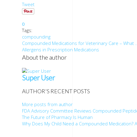
Tweet
0
Tags:
compounding
Compounded Medications for Veterinary Care – What ..
Allergens in Prescription Medications
About the author
Super User
AUTHOR'S RECENT POSTS
More posts from author
FDA Advisory Committee Reviews Compounded Peptid
The Future of Pharmacy Is Human
Why Does My Child Need a Compounded Medication? A