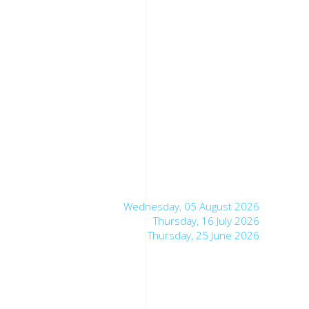
Wednesday, 05 August 2026
Thursday, 16 July 2026
Thursday, 25 June 2026