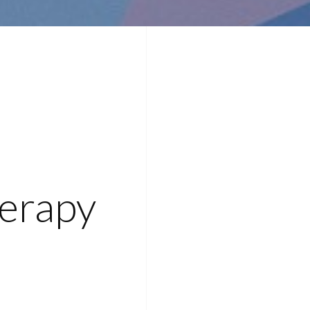
erapy