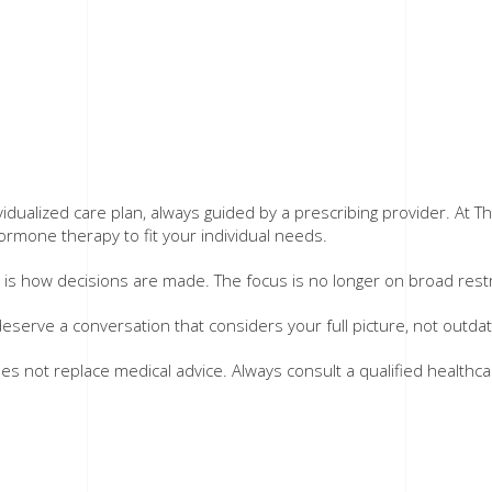
alized care plan, always guided by a prescribing provider. At T
rmone therapy to fit your individual needs.
s how decisions are made. The focus is no longer on broad restric
 deserve a conversation that considers your full picture, not outd
oes not replace medical advice. Always consult a qualified health