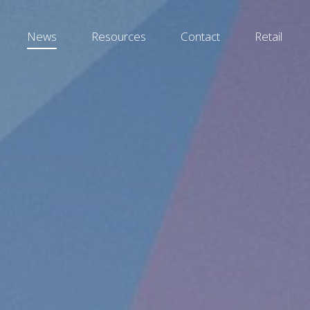
News
Resources
Contact
Retail