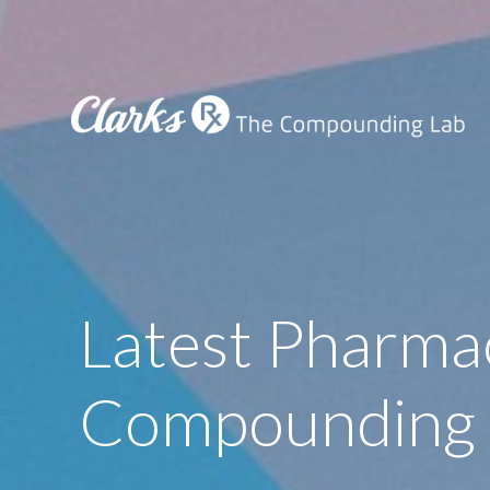
Latest Pharma
Compounding