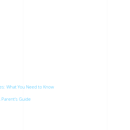
.
es: What You Need to Know
 Parent’s Guide