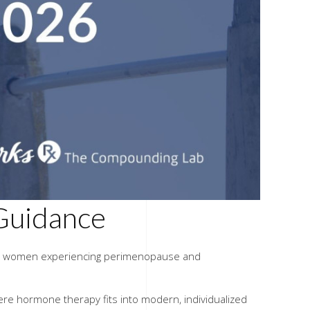
Guidance
ially women experiencing perimenopause and
ere hormone therapy fits into modern, individualized