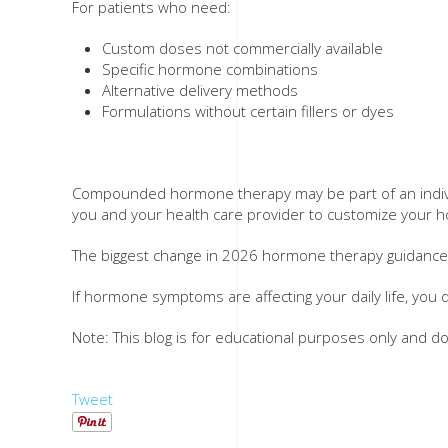
For patients who need:
Custom doses not commercially available
Specific hormone combinations
Alternative delivery methods
Formulations without certain fillers or dyes
Compounded hormone therapy may be part of an individu
you and your health care provider to customize your ho
The biggest change in 2026 hormone therapy guidance i
If hormone symptoms are affecting your daily life, you
Note: This blog is for educational purposes only and d
Tweet