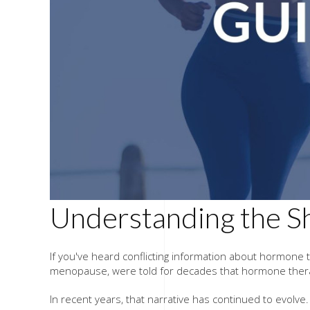
Understanding the S
If you've heard conflicting information about hormone
menopause, were told for decades that hormone therap
In recent years, that narrative has continued to evol