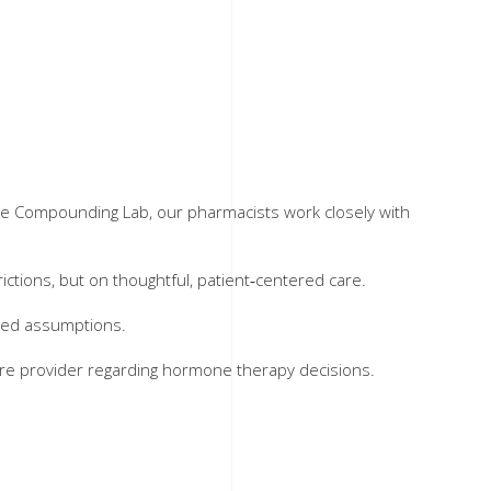
he Compounding Lab, our pharmacists work closely with
tions, but on thoughtful, patient‑centered care.
ated assumptions.
care provider regarding hormone therapy decisions.