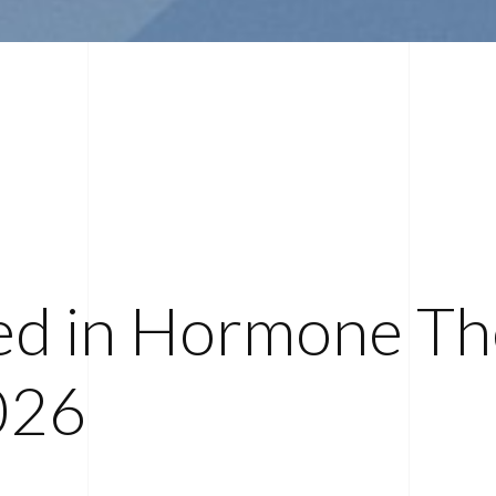
ed in Hormone Th
026