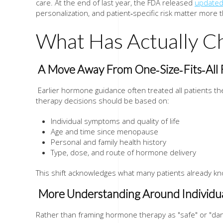
care. At the end of last year, the FDA released
updated
personalization, and patient‑specific risk matter more 
What Has Actually C
A Move Away From One‑Size‑Fits‑Al
Earlier hormone guidance often treated all patients 
therapy decisions should be based on:
Individual symptoms and quality of life
Age and time since menopause
Personal and family health history
Type, dose, and route of hormone delivery
This shift acknowledges what many patients already k
More Understanding Around Individua
Rather than framing hormone therapy as "safe" or "da