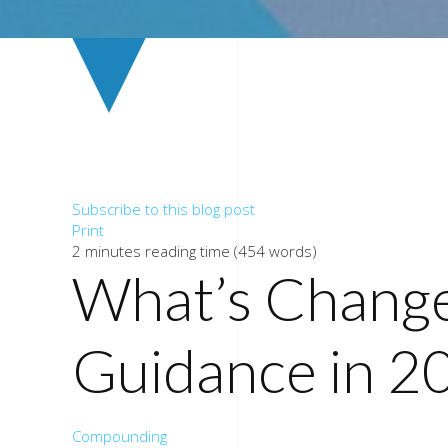
Subscribe to this blog post
Print
2 minutes reading time
(454 words)
What’s Chang
Guidance in 2
Compounding