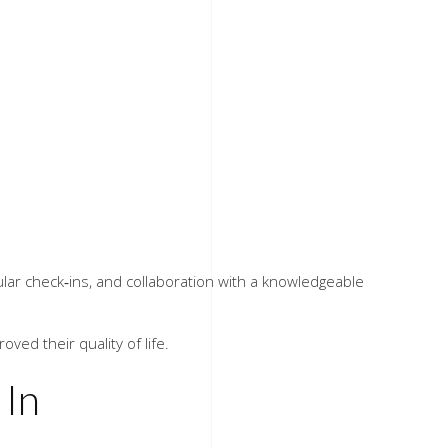
egular check‑ins, and collaboration with a knowledgeable
ved their quality of life.
In