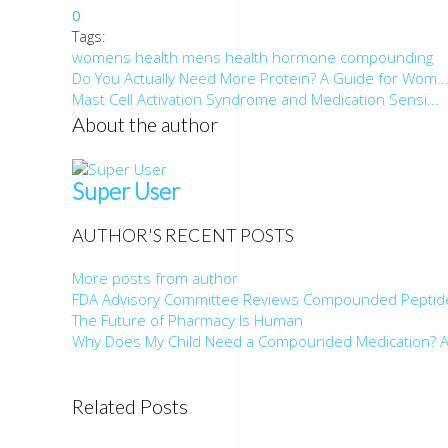
0
Tags:
womens health
mens health
hormone
compounding
Do You Actually Need More Protein? A Guide for Wom..
Mast Cell Activation Syndrome and Medication Sensi...
About the author
Super User
AUTHOR'S RECENT POSTS
More posts from author
FDA Advisory Committee Reviews Compounded Peptid
The Future of Pharmacy Is Human
Why Does My Child Need a Compounded Medication? A
Related Posts