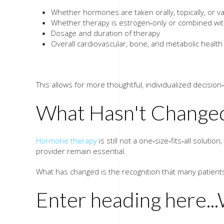
Whether hormones are taken orally, topically, or va
Whether therapy is estrogen‑only or combined wi
Dosage and duration of therapy
Overall cardiovascular, bone, and metabolic health
​This allows for more thoughtful, individualized decisi
What Hasn't Change
Hormone therapy
is still not a one‑size‑fits‑all soluti
provider remain essential.
What has changed is the recognition that many patients 
Enter heading here...