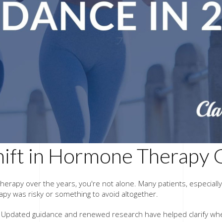
hift in Hormone Therapy 
 therapy over the years, you're not alone. Many patients, espec
y was risky or something to avoid altogether.
ve. Updated guidance and renewed research have helped clarify wh