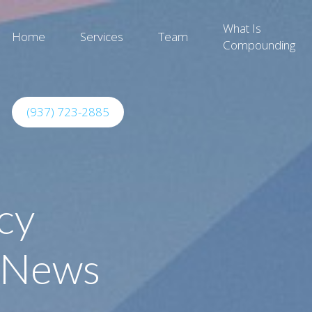
What Is
Home
Services
Team
Compounding
(937) 723-2885
cy
 News