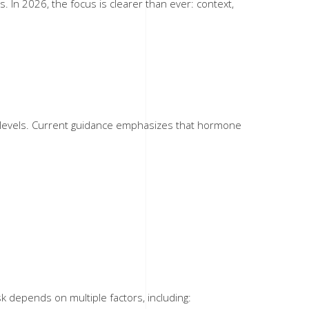
In 2026, the focus is clearer than ever: context,
e levels. Current guidance emphasizes that hormone
depends on multiple factors, including: