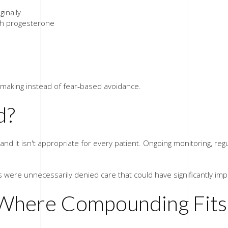
ginally
th progesterone
on‑making instead of fear‑based avoidance.
d?
on, and it isn't appropriate for every patient. Ongoing monitoring, r
were unnecessarily denied care that could have significantly impro
Where Compounding Fits 