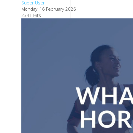
Super User
Monday, 16 February 2026
2341 Hits