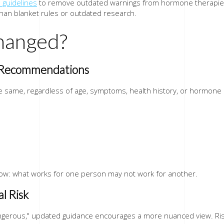
 guidelines
to remove outdated warnings from hormone therapies. 
than blanket rules or outdated research.
hanged?
l Recommendations
the same, regardless of age, symptoms, health history, or hormon
now: what works for one person may not work for another.
l Risk
ngerous," updated guidance encourages a more nuanced view. Risk 